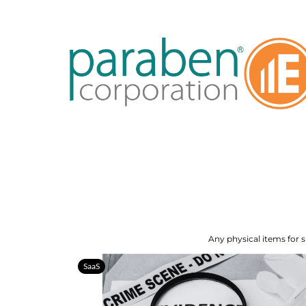
Any physical items for s
SaaS