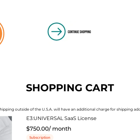
SHOPPING CART
hipping outside of the U.S.A. will have an additional charge for shipping add
E3:UNIVERSAL SaaS License
$750.00
/
month
Subscription