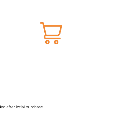
ed after intial purchase.