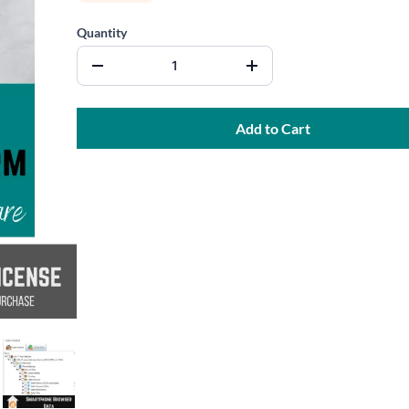
Quantity
Add to Cart