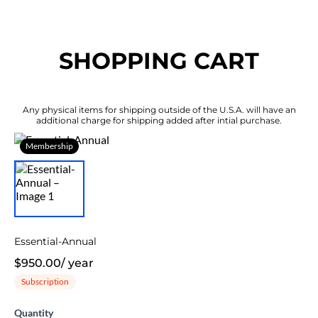
SHOPPING CART
Any physical items for shipping outside of the U.S.A. will have an
additional charge for shipping added after intial purchase.
Membership
Essential-Annual
$950.00
/
year
Subscription
Quantity