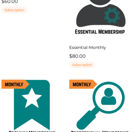
$60.00
Subscription
Essential-Monthly
$80.00
Subscription