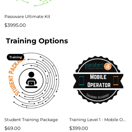
Passware Ultimate Kit
$3995.00
Training Options
Training
Student Training Package
Training Level 1 - Mobile Operator Course
$69.00
$399.00