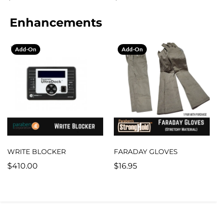
Enhancements
Add-On
Add-On
WRITE BLOCKER
FARADAY GLOVES
$410.00
$16.95