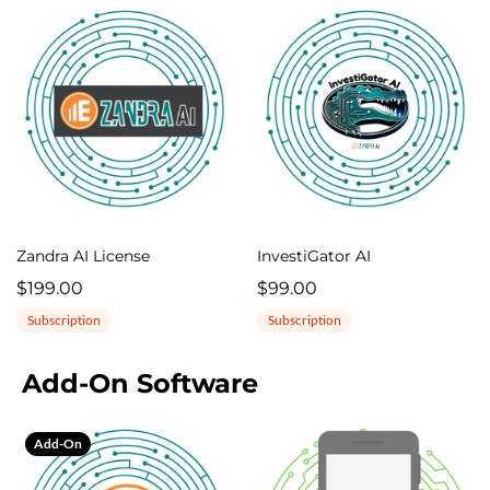
Zandra AI License
InvestiGator AI
$199.00
$99.00
Subscription
Subscription
Add-On Software
Add-On