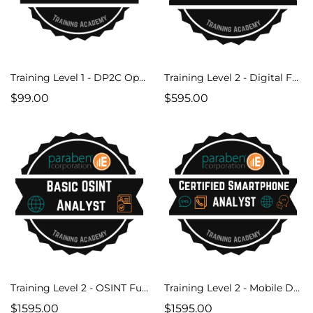
Training Level 1 - DP2C Operator Course
Training Level 2 - Digital Forensics Fundamentals V2
$99.00
$595.00
Training Level 2 - OSINT Fundamentals
Training Level 2 - Mobile Device Forensics
$1595.00
$1595.00