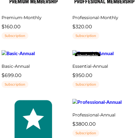
Premium-Monthly
Professional-Monthly
$160.00
$320.00
Subscription
Subscription
Membership
Basic-Annual
Essential-Annual
$699.00
$950.00
Subscription
Subscription
Professional-Annual
$3800.00
Subscription