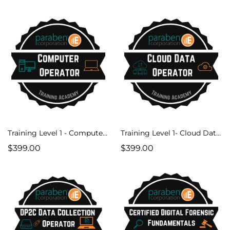
Training Level 1 - Computer Operator Course
Training Level 1- Cloud Data Operator
$399.00
$399.00