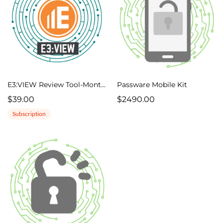
E3:VIEW Review Tool-Monthly
Passware Mobile Kit
$39.00
$2490.00
Subscription