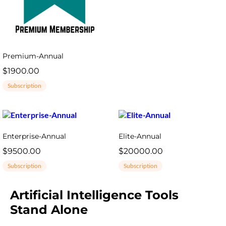
Premium-Annual
$1900.00
Subscription
Enterprise-Annual
Elite-Annual
$9500.00
$20000.00
Subscription
Subscription
Artificial Intelligence Tools
Stand Alone