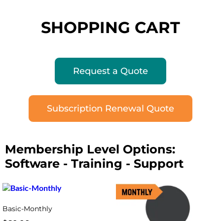
SHOPPING CART
Request a Quote
Subscription Renewal Quote
Membership Level Options:
Software - Training - Support
Basic-Monthly